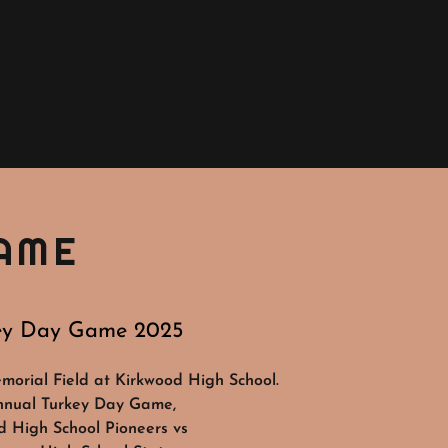
AME
ey Day Game 2025
orial Field at Kirkwood High School.
nnual Turkey Day Game,
d High School Pioneers vs