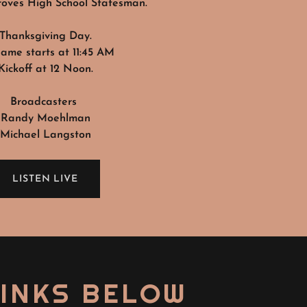
oves High School Statesman.
Thanksgiving Day.
ame starts at 11:45 AM
Kickoff at 12 Noon.
Broadcasters
Randy Moehlman
Michael Langston
LISTEN LIVE
LINKS BELOW