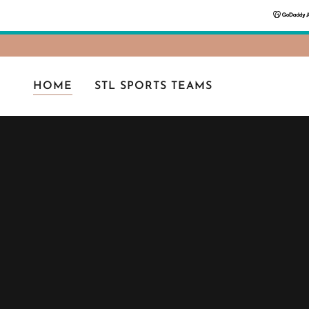
HOME
STL SPORTS TEAMS