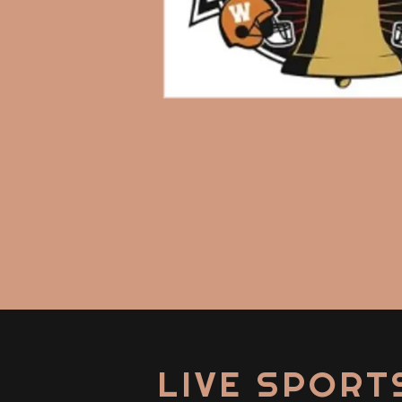
LIVE SPORT