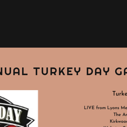
NUAL TURKEY DAY G
Turk
LIVE from Lyons Mem
The A
Kirkwoo