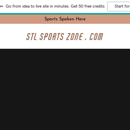
Go from idea to live site in minutes. Get 50 free credits
Start for
Sports Spoken Here
STL Sports Zone . com