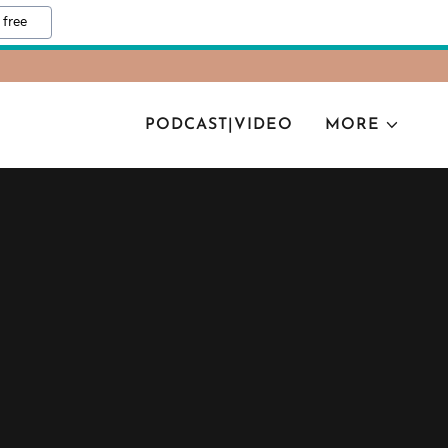
 free
PODCAST|VIDEO
MORE