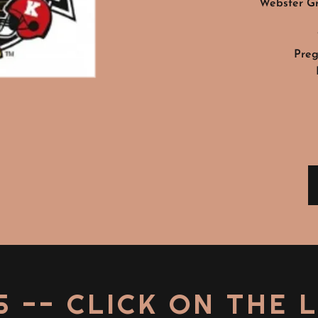
Webster Gr
Preg
S -- CLICK ON THE 